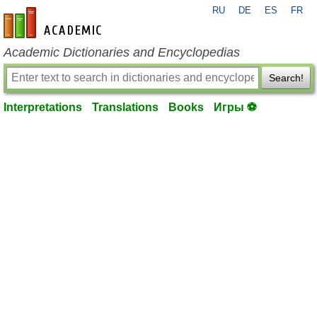
RU
DE
ES
FR
en-academic.com
Academic Dictionaries and Encyclopedias
Search!
Interpretations
Translations
Books
Игры ⚽