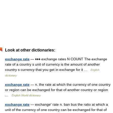
Look at other dictionaries:
exchange rate
— ♦♦♦ exchange rates N COUNT The exchange
rate of a country s unit of currency is the amount of another
country s currency that you get in exchange for it …
English
dictionary
exchange rate
— n. the rate at which the currency of one country
or region can be exchanged for that of another country or region
…
English World dictionary
exchange rate
— exchange′ rate n. ban bus the ratio at which a
unit of the currency of one country can be exchanged for that of