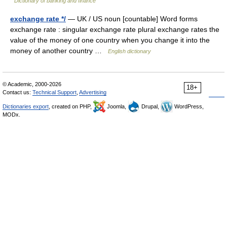
Dictionary of banking and finance
exchange rate */
— UK / US noun [countable] Word forms
exchange rate : singular exchange rate plural exchange rates the
value of the money of one country when you change it into the
money of another country …
English dictionary
© Academic, 2000-2026
18+
Contact us:
Technical Support
,
Advertising
Dictionaries export
, created on PHP,
Joomla,
Drupal,
WordPress,
MODx.