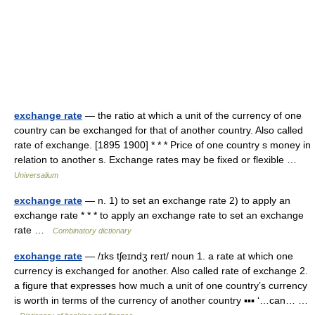
exchange rate
— the ratio at which a unit of the currency of one
country can be exchanged for that of another country. Also called
rate of exchange. [1895 1900] * * * Price of one country s money in
relation to another s. Exchange rates may be fixed or flexible …
Universalium
exchange rate
— n. 1) to set an exchange rate 2) to apply an
exchange rate * * * to apply an exchange rate to set an exchange
rate …
Combinatory dictionary
exchange rate
— /ɪks tʃeɪndʒ reɪt/ noun 1. a rate at which one
currency is exchanged for another. Also called rate of exchange 2.
a figure that expresses how much a unit of one country’s currency
is worth in terms of the currency of another country ▪▪▪ ‘…can… …