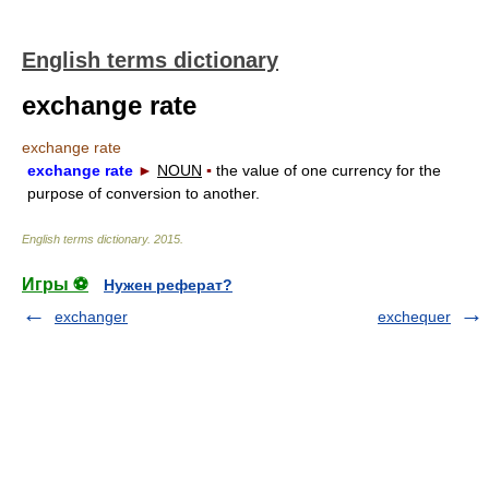
English terms dictionary
exchange rate
exchange rate
exchange rate
►
NOUN
▪
the value of one currency for the
purpose of conversion to another.
English terms dictionary
.
2015
.
Игры ⚽
Нужен реферат?
exchanger
exchequer