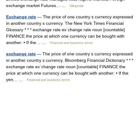
exchange market Futures… …
Wikipedia
Exchange rate
— The price of one country s currency expressed
in another country s currency. The New York Times Financial
Glossary * * * exchange rate exˈchange rate noun [countable]
FINANCE the price at which one currency can be bought with
another: • If the… …
Financial and business terms
exchange rate
— The price of one country s currency expressed
in another country s currency. Bloomberg Financial Dictionary * * *
exchange rate exˈchange rate noun [countable] FINANCE the
price at which one currency can be bought with another: • If the
yen… …
Financial and business terms