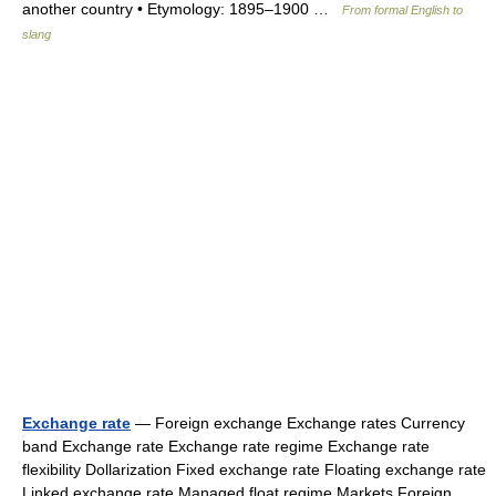
another country • Etymology: 1895–1900 …
From formal English to
slang
Exchange rate
— Foreign exchange Exchange rates Currency
band Exchange rate Exchange rate regime Exchange rate
flexibility Dollarization Fixed exchange rate Floating exchange rate
Linked exchange rate Managed float regime Markets Foreign